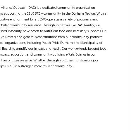
lliance Outreach (DAO) is a dedicated community organization
 and supporting the 2SLGBTQI+ community in the Durham Region. With a
portive environment for all, DAO operates a variety of programs and
nd foster community resilience. Through initiatives like DAO Pantry, we
 food insecurity have access to nutritious food and necessary support. Our
of volunteers and generous contributions from our community partners.
ocal organizations, including Youth Pride Durham, the Municipality of
l Board, to amplify our impact and reach. Our work extends beyond food
dvocacy, education, and community-building efforts. Join us in our
e lives of those we serve. Whether through volunteering, donating, or
lps us build a stronger, more resilient community.