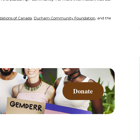
ations of Canada
,
Durham Community Foundation
, and the
Donate