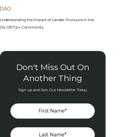
DAO
Understanding the Impact of Gender Pronouns in the
2SLGBTQI+ Community
Don't Miss Out On
Another Thing
Sign up and Join Our Newsletter Today
First Name
*
Last Name
*