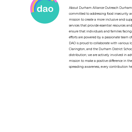
About Durham Alliance Outreach Durham A
committed to addressing food insecurity
mission to create a more inclusive and sup
services that provide essential resources a
ensure that individuals and families facing
efforts are powered by a passionate team 
DAO is proud to collaborate with various l
Clarington, and the Durham District Schoo
distribution; we are actively involved in a
mission to make a positive difference in th
spreading awareness, every contribution he