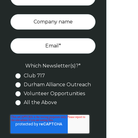
Company name
Email
*
Which Newsletter(s)?
*
Club 717
Durham Alliance Outreach
Volunteer Opportunities
All the Above