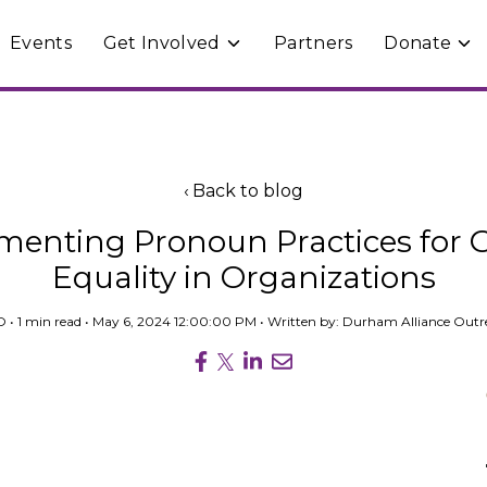
Events
Get Involved
Partners
Donate
e
Toggle
Togg
ren
children
chil
for
for
rams
Get
Don
Involved
Back to blog
menting Pronoun Practices for 
Equality in Organizations
O
• 1 min read • May 6, 2024 12:00:00 PM • Written by: Durham Alliance Out