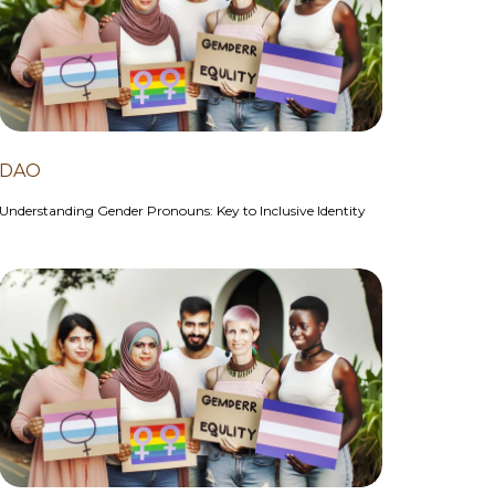
DAO
Understanding Gender Pronouns: Key to Inclusive Identity