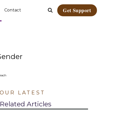
Get Support
Contact
Open
le
Search
dren
ate
Gender
reach
OUR LATEST
Related Articles