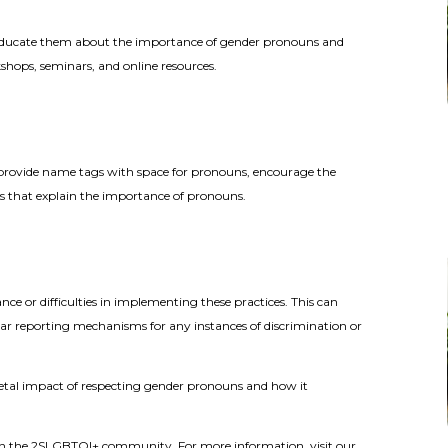
to educate them about the importance of gender pronouns and
shops, seminars, and online resources.
 provide name tags with space for pronouns, encourage the
rs that explain the importance of pronouns.
ce or difficulties in implementing these practices. This can
ear reporting mechanisms for any instances of discrimination or
societal impact of respecting gender pronouns and how it
y in the 2SLGBTQI+ community. For more information, visit our