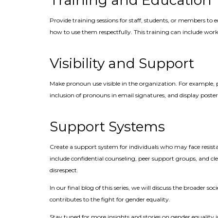
Training and Education
Provide training sessions for staff, students, or members 
how to use them respectfully. This training can include work
Visibility and Support
Make pronoun use visible in the organization. For example,
inclusion of pronouns in email signatures, and display poste
Support Systems
Create a support system for individuals who may face resistan
include confidential counseling, peer support groups, and cl
disrespect.
In our final blog of this series, we will discuss the broader 
contributes to the fight for gender equality.
Stay tuned for more insights and stories on gender equalit