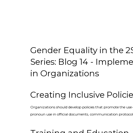
Gender Equality in the
Series: Blog 14 - Implem
in Organizations
Creating Inclusive Polici
Organizations should develop policies that promote the use 
pronoun use in official documents, communication protocols