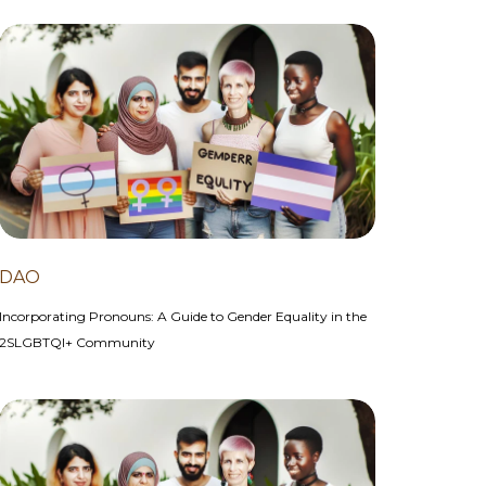
DAO
Incorporating Pronouns: A Guide to Gender Equality in the
2SLGBTQI+ Community