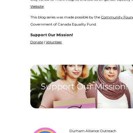
Website
.
This blog series was made possible by the
Community Found
Government of Canada Equality Fund.
Support Our Mission!
Donate
|
Volunteer
Support Our Mission!
Durham Alliance Outreach