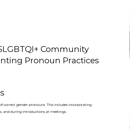
 2SLGBTQI+ Community
enting Pronoun Practices
es
of correct gender pronouns. This includes incorporating
, and during introductions at meetings.