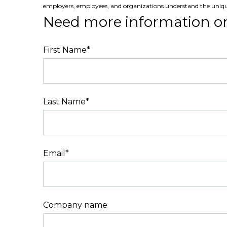
employers, employees, and organizations understand the uniq
Need more information o
First Name
*
Last Name
*
Email
*
Company name