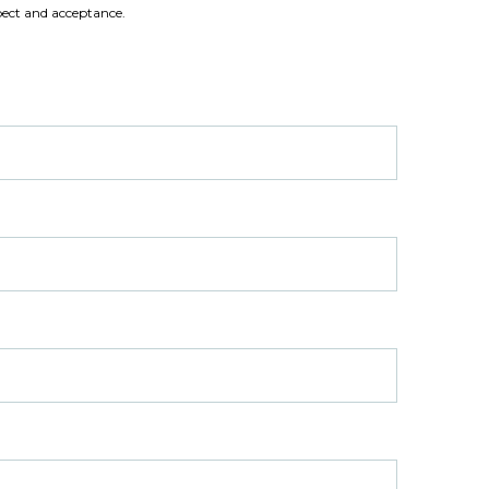
ect and acceptance.