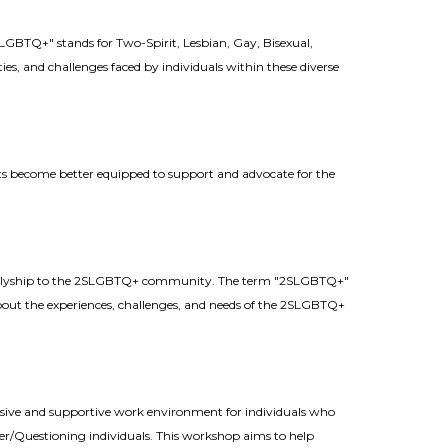
BTQ+" stands for Two-Spirit, Lesbian, Gay, Bisexual,
es, and challenges faced by individuals within these diverse
ants become better equipped to support and advocate for the
nd allyship to the 2SLGBTQ+ community. The term "2SLGBTQ+"
about the experiences, challenges, and needs of the 2SLGBTQ+
usive and supportive work environment for individuals who
/Questioning individuals. This workshop aims to help