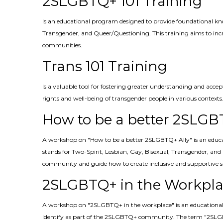
2SLGBTQ+ 101 Training
Is an educational program designed to provide foundational k
Transgender, and Queer/Questioning. This training aims to incre
communities.
Trans 101 Training
Is a valuable tool for fostering greater understanding and acce
rights and well-being of transgender people in various contexts
How to be a better 2SLGB
A workshop on "How to be a better 2SLGBTQ+ Ally" is an educa
stands for Two-Spirit, Lesbian, Gay, Bisexual, Transgender, an
community and guide how to create inclusive and supportive s
2SLGBTQ+ in the Workpla
A workshop on "2SLGBTQ+ in the workplace" is an educational s
identify as part of the 2SLGBTQ+ community. The term "2SLGBT