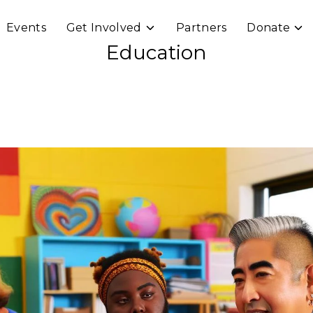
Events
Get Involved
Partners
Donate
e
Toggle
Togg
ren
children
chil
Education
for
for
rams
Get
Don
Involved