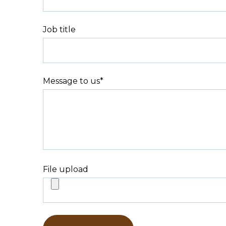
Job title
Message to us
*
File upload