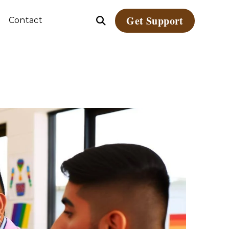
Get Support
Contact
Open
le
Search
dren
ate