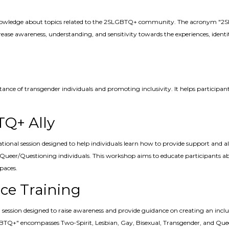
nowledge about topics related to the 2SLGBTQ+ community. The acronym "2SLG
ase awareness, understanding, and sensitivity towards the experiences, identiti
ptance of transgender individuals and promoting inclusivity. It helps particip
.
TQ+ Ally
tional session designed to help individuals learn how to provide support a
d Queer/Questioning individuals. This workshop aims to educate participants 
paces.
ce Training
ession designed to raise awareness and provide guidance on creating an incl
Q+" encompasses Two-Spirit, Lesbian, Gay, Bisexual, Transgender, and Queer