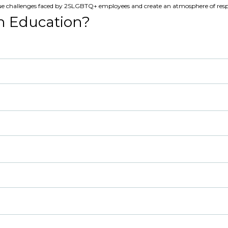
ue challenges faced by 2SLGBTQ+ employees and create an atmosphere of resp
n Education?