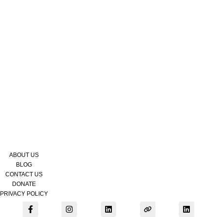
Contact
Donate
Submit
Search
Search
Site
Get Support
ABOUT US
BLOG
CONTACT US
DONATE
PRIVACY POLICY